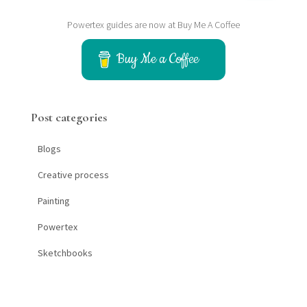
a
Powertex guides are now at Buy Me A Coffee
r
c
h
Buy Me a Coffee
f
o
r
Post categories
:
Blogs
Creative process
Painting
Powertex
Sketchbooks