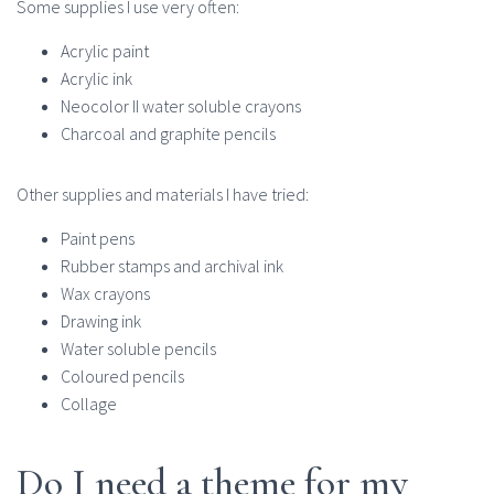
Some supplies I use very often:
Acrylic paint
Acrylic ink
Neocolor II water soluble crayons
Charcoal and graphite pencils
Other supplies and materials I have tried:
Paint pens
Rubber stamps and archival ink
Wax crayons
Drawing ink
Water soluble pencils
Coloured pencils
Collage
Do I need a theme for my