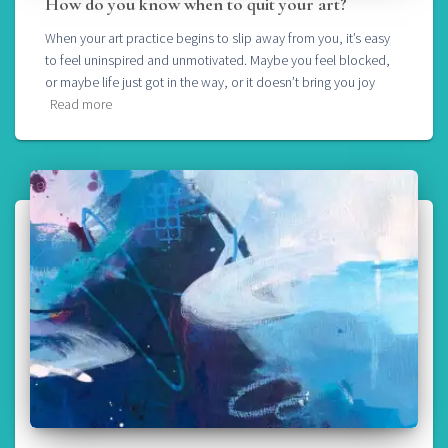
How do you know when to quit your art?
When your art practice begins to slip away from you, it’s easy
to feel uninspired and unmotivated. Maybe you feel blocked,
or maybe life just got in the way, or it doesn’t bring you joy
Read more