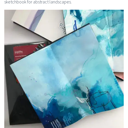
sketchbook for abstract landscapes.