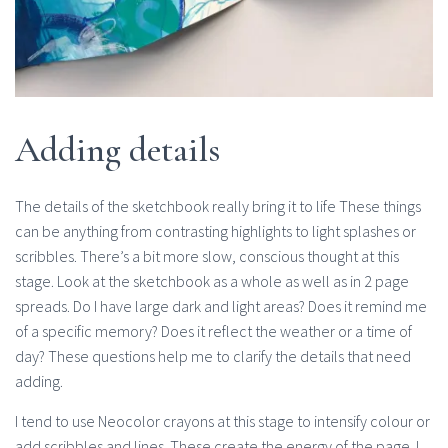
Adding details
The details of the sketchbook really bring it to life These things
can be anything from contrasting highlights to light splashes or
scribbles. There’s a bit more slow, conscious thought at this
stage. Look at the sketchbook as a whole as well as in 2 page
spreads. Do I have large dark and light areas? Does it remind me
of a specific memory? Does it reflect the weather or a time of
day? These questions help me to clarify the details that need
adding.
I tend to use Neocolor crayons at this stage to intensify colour or
add scribbles and lines. These create the energy of the page. I