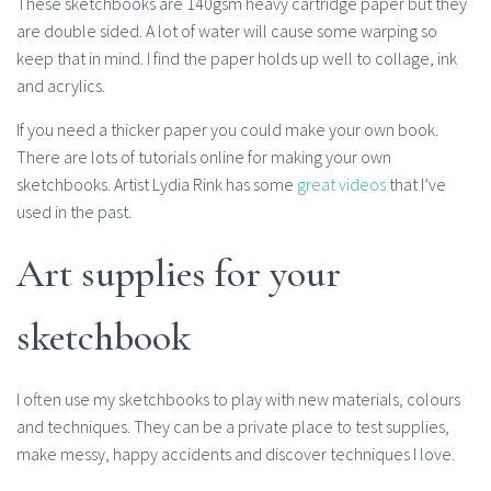
These sketchbooks are 140gsm heavy cartridge paper but they
are double sided. A lot of water will cause some warping so
keep that in mind. I find the paper holds up well to collage, ink
and acrylics.
If you need a thicker paper you could make your own book.
There are lots of tutorials online for making your own
sketchbooks. Artist Lydia Rink has some
great videos
that I’ve
used in the past.
Art supplies for your
sketchbook
I often use my sketchbooks to play with new materials, colours
and techniques. They can be a private place to test supplies,
make messy, happy accidents and discover techniques I love.