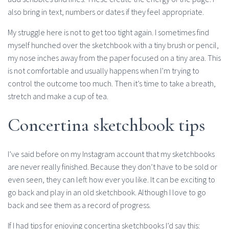
also bring in text, numbers or dates if they feel appropriate.
My struggle here is not to get too tight again. I sometimes find
myself hunched over the sketchbook with a tiny brush or pencil,
my nose inches away from the paper focused on a tiny area. This
is not comfortable and usually happens when I’m trying to
control the outcome too much. Then it’s time to take a breath,
stretch and make a cup of tea.
Concertina sketchbook tips
I’ve said before on my Instagram account that my sketchbooks
are never really finished. Because they don’t have to be sold or
even seen, they can left how ever you like. It can be exciting to
go back and play in an old sketchbook. Although I love to go
back and see them as a record of progress.
If I had tips for enjoying concertina sketchbooks I’d say this: