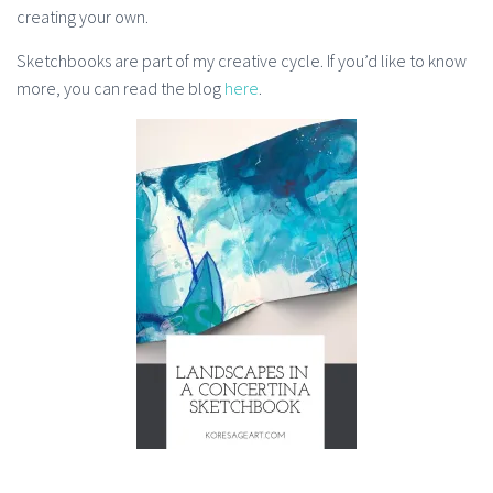
creating your own.
Sketchbooks are part of my creative cycle. If you’d like to know
more, you can read the blog
here
.