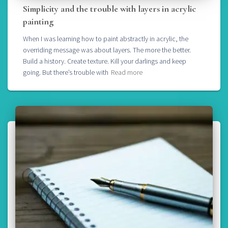
Simplicity and the trouble with layers in acrylic
painting
When I was learning how to paint abstractly in acrylic, the
overriding message was about layers. The more the better.
Build a history. Create texture. Kill your darlings and keep
going. But there’s trouble with
Read more