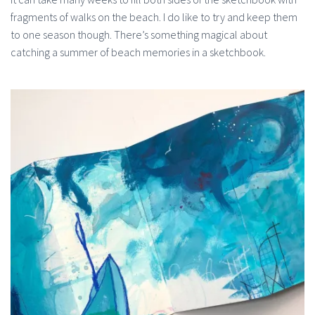
fragments of walks on the beach. I do like to try and keep them
to one season though. There’s something magical about
catching a summer of beach memories in a sketchbook.