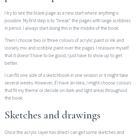
I try to see the blank page as a new start where anything is
possible. My first step is to “break” the pages with large scribbles
in pencil. I always start doing this in the middle of the book.
Then I choose two or three colours of acrylic paint or ink and
loosely mix and scribble paint over the pages. I reassure myself
that it doesn’t have to be good, I just have to show up to get
better.
I can fill one side of a sketchbook in one session or it might take
several weeks. However, if I have an idea, I might choose colours
that fit my theme or decide on dark and light areas throughout
the book.
Sketches and drawings
Once the acrylic layer has dried I can get some sketches and