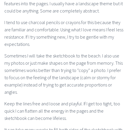
features into the pages. I usually have a landscape theme but it
could be anything. Some are completely abstract.
I tend to use charcoal pencils or crayons for this because they
are familiar and comfortable. Using what I love means I feel less
resistance. If I try something new, I try to be gentle with my
expectations.
Sometimes I will take the sketchbook to the beach. I also use
my photos or just make shapes on the page from memory. This
sometimes works better than trying to “copy” a photo. I prefer
to focus on the feeling of the landscape (calm or stormy for
example) instead of trying to get accurate proportions or
angles.
Keep the lines free and loose and playful. If I get too tight, too
quick I can flatten all the energy in the pages and the
sketchbook can become lifeless.
It can take many weeks to fill both sides of the sketchbook with