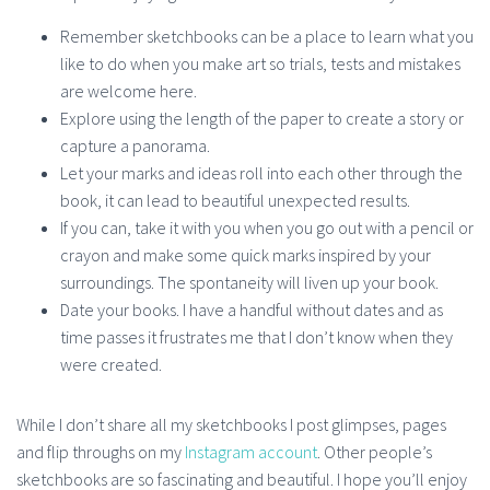
Remember sketchbooks can be a place to learn what you
like to do when you make art so trials, tests and mistakes
are welcome here.
Explore using the length of the paper to create a story or
capture a panorama.
Let your marks and ideas roll into each other through the
book, it can lead to beautiful unexpected results.
If you can, take it with you when you go out with a pencil or
crayon and make some quick marks inspired by your
surroundings. The spontaneity will liven up your book.
Date your books. I have a handful without dates and as
time passes it frustrates me that I don’t know when they
were created.
While I don’t share all my sketchbooks I post glimpses, pages
and flip throughs on my
Instagram account
. Other people’s
sketchbooks are so fascinating and beautiful. I hope you’ll enjoy