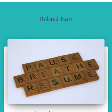
Related Posts