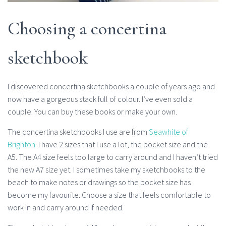
Choosing a concertina
sketchbook
I discovered concertina sketchbooks a couple of years ago and
now have a gorgeous stack full of colour. I’ve even sold a
couple. You can buy these books or make your own.
The concertina sketchbooks I use are from
Seawhite of
Brighton
. I have 2 sizes that I use a lot, the pocket size and the
A5. The A4 size feels too large to carry around and I haven’t tried
the new A7 size yet. I sometimes take my sketchbooks to the
beach to make notes or drawings so the pocket size has
become my favourite. Choose a size that feels comfortable to
work in and carry around if needed.