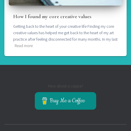
How I found my core creative values
Getting back to the heart of your creative life Finding my core
creative values has helped me get back to the heart of my art
practice after feeling disconnected for many months. In my last
Read more
How about a cuppa?
Buy Me a Coffee