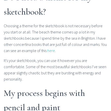
sketchbook?
Choosing a theme for the sketchbook is not necessary before
you start or at all. The beach theme comes up a lot in my
sketchbooks because I spend time by the sea in Brighton. I have
other concertina books that are just full of colour and marks. You
can see an example of this
here
.
It’s your sketchbook, you can use it however you are
comfortable. Some of the most beautiful sketchbooks I’ve seen
appear slightly chaotic but they are bursting with energy and
personality.
My process begins with
pencil and paint