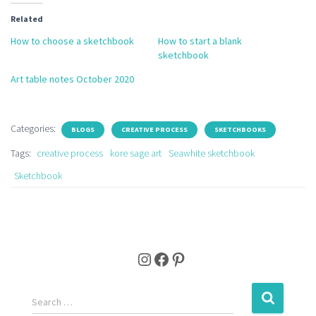
Related
How to choose a sketchbook
How to start a blank
sketchbook
Art table notes October 2020
Categories:
BLOGS
CREATIVE PROCESS
SKETCHBOOKS
Tags:
creative process
kore sage art
Seawhite sketchbook
Sketchbook
Instagram
Facebook
Pinterest
S
Search …
e