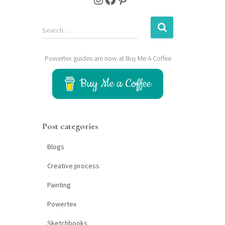
S
Search …
e
a
Powertex guides are now at Buy Me A Coffee
r
c
Buy Me a Coffee
h
f
o
r
Post categories
:
Blogs
Creative process
Painting
Powertex
Sketchbooks