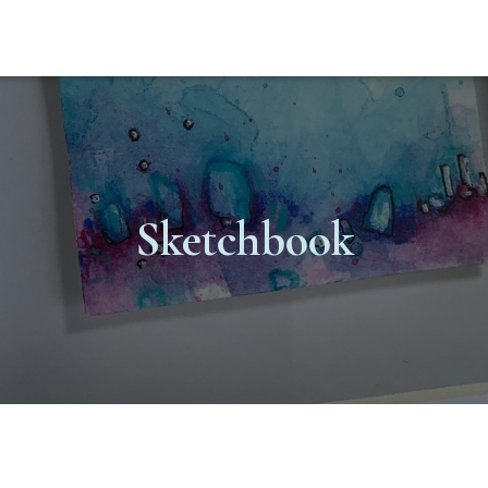
Sketchbook