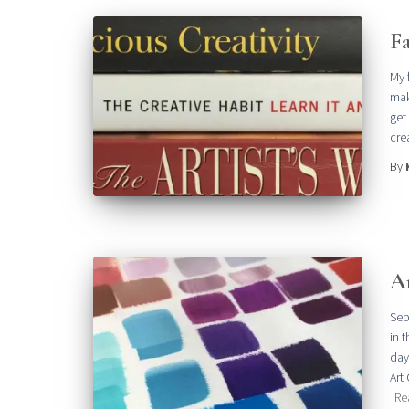
Fa
My 
mak
get
crea
By
A
Sep
in 
day
Art
Re