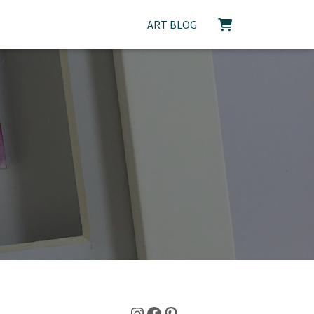
ART BLOG
Instagram
Facebook
Pinterest