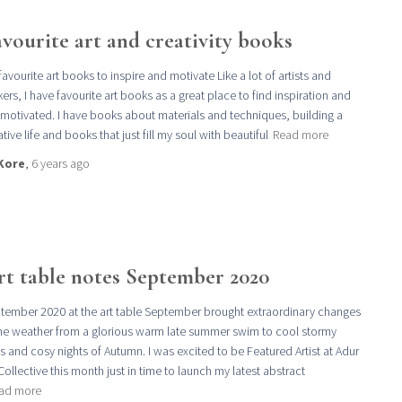
vourite art and creativity books
favourite art books to inspire and motivate Like a lot of artists and
ers, I have favourite art books as a great place to find inspiration and
 motivated. I have books about materials and techniques, building a
tive life and books that just fill my soul with beautiful
Read more
Kore
,
6 years
ago
rt table notes September 2020
tember 2020 at the art table September brought extraordinary changes
the weather from a glorious warm late summer swim to cool stormy
s and cosy nights of Autumn. I was excited to be Featured Artist at Adur
 Collective this month just in time to launch my latest abstract
ad more