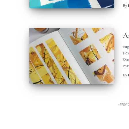
By
A
Aug
Pow
One
was
By
Posts
PREVI
pagination