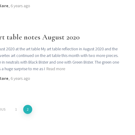
Kore
,
6 years
ago
rt table notes August 2020
ust 2020 at the art table My art table reflection in August 2020 and the
ertex art continued on the art table this month with two more pieces.
 in neutrals with Black Bister and one with Green Bister. The green one
 a huge surprise to me as I
Read more
Kore
,
6 years
ago
OUS
1
2