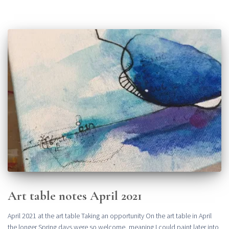
Art table notes April 2021
April 2021 at the art table Taking an opportunity On the art table in April
the longer Spring days were so welcome, meaning I could paint later into