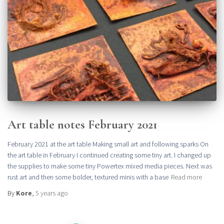
Art table notes February 2021
February 2021 at the art table Making small art and following sparks On
the art table in February I continued creating some tiny art. I changed up
the supplies to make some tiny Powertex mixed media pieces. Next was
rust art and then some bolder, textured minis with a base
Read more
By
Kore
,
5 years
ago