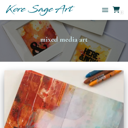
0
TOGGLE NAVIG
mixed media art