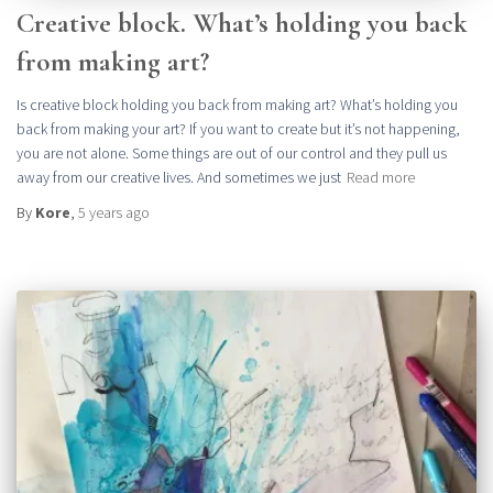
Creative block. What’s holding you back
from making art?
Is creative block holding you back from making art? What’s holding you
back from making your art? If you want to create but it’s not happening,
you are not alone. Some things are out of our control and they pull us
away from our creative lives. And sometimes we just
Read more
By
Kore
,
5 years
ago