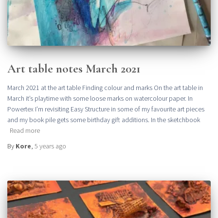
Art table notes March 2021
March 2021 at the art table Finding colour and marks On the art table in
March it’s playtime with some loose marks on watercolour paper. In
Powertex I’m revisiting Easy Structure in some of my favourite art pieces
and my book pile gets some birthday gift additions. In the sketchbook
Read more
By
Kore
,
5 years
ago