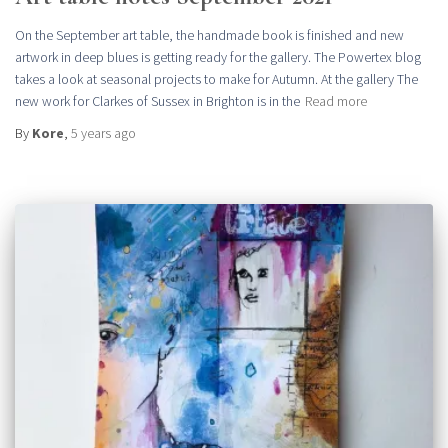
On the September art table, the handmade book is finished and new
artwork in deep blues is getting ready for the gallery. The Powertex blog
takes a look at seasonal projects to make for Autumn. At the gallery The
new work for Clarkes of Sussex in Brighton is in the
Read more
By
Kore
,
5 years
ago