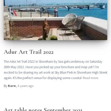
Adur Art Trail 2022
The Adur Art Trail 2022 in Shoreham by Sea gets underway on Saturday
28th May 2022. Have you picked up your brochure and map yet? I’m
excited to be sharing my art work at Sky Blue Pink in Shoreham High Street
again. It’s the perfect venue for displaying some coastal
Read more
By
Kore
,
4 years
ago
Art table notes September 2021