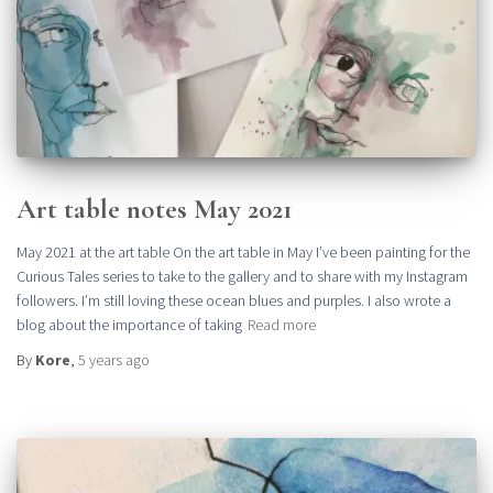
Art table notes May 2021
May 2021 at the art table On the art table in May I’ve been painting for the
Curious Tales series to take to the gallery and to share with my Instagram
followers. I’m still loving these ocean blues and purples. I also wrote a
blog about the importance of taking
Read more
By
Kore
,
5 years
ago