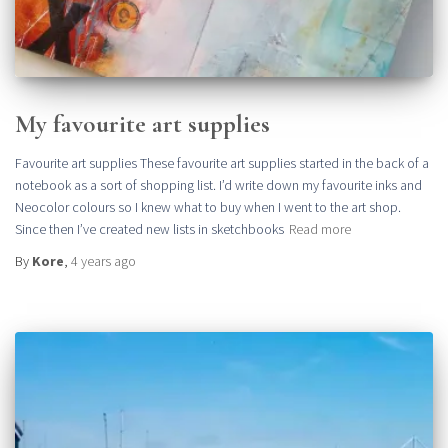
My favourite art supplies
Favourite art supplies These favourite art supplies started in the back of a
notebook as a sort of shopping list. I’d write down my favourite inks and
Neocolor colours so I knew what to buy when I went to the art shop.
Since then I’ve created new lists in sketchbooks
Read more
By
Kore
,
4 years
ago