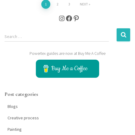
Posts
1
2
3
NEXT
Instagram
Facebook
Pinterest
pagination
S
Search …
e
a
Powertex guides are now at Buy Me A Coffee
r
c
h
Buy Me a Coffee
f
o
r
Post categories
:
Blogs
Creative process
Painting