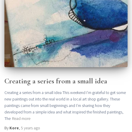
Creating a series from a small idea
Creating a series from a small idea This weekend I’m grateful to get some
new paintings out into the real world in a local art shop gallery. These
paintings came from small beginnings and I’m sharing how they
developed from a simple idea and what inspired the finished paintings,
The
Read more
By
Kore
,
5 years
ago