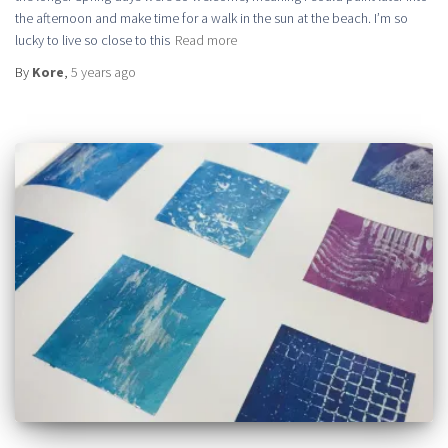
the afternoon and make time for a walk in the sun at the beach. I’m so
lucky to live so close to this
Read more
By
Kore
,
5 years
ago