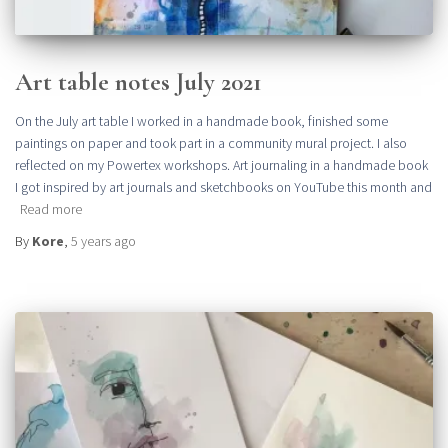
Art table notes July 2021
On the July art table I worked in a handmade book, finished some
paintings on paper and took part in a community mural project. I also
reflected on my Powertex workshops. Art journaling in a handmade book
I got inspired by art journals and sketchbooks on YouTube this month and
Read more
By
Kore
,
5 years
ago