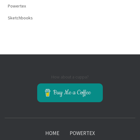
Powertex
Sketchbooks
How about a cuppa?
Buy Me a Coffee
HOME
POWERTEX