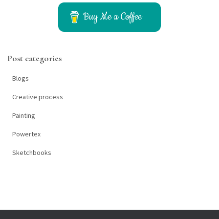
c
h
Buy Me a Coffee
f
o
r
Post categories
:
Blogs
Creative process
Painting
Powertex
Sketchbooks