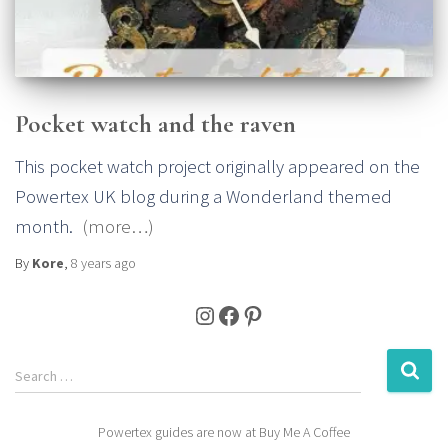
Pocket watch and the raven
This pocket watch project originally appeared on the
Powertex UK blog during a Wonderland themed
month.
(more…)
By
Kore
,
8 years
ago
Instagram
Facebook
Pinterest
S
Search …
e
a
Powertex guides are now at Buy Me A Coffee
r