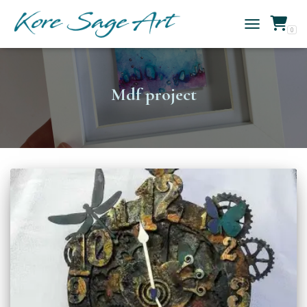
0
TOGGLE NAVIG
Mdf project