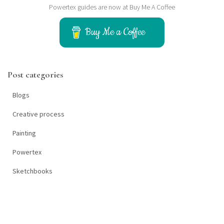
Powertex guides are now at Buy Me A Coffee
r
c
h
Buy Me a Coffee
f
o
r
Post categories
:
Blogs
Creative process
Painting
Powertex
Sketchbooks