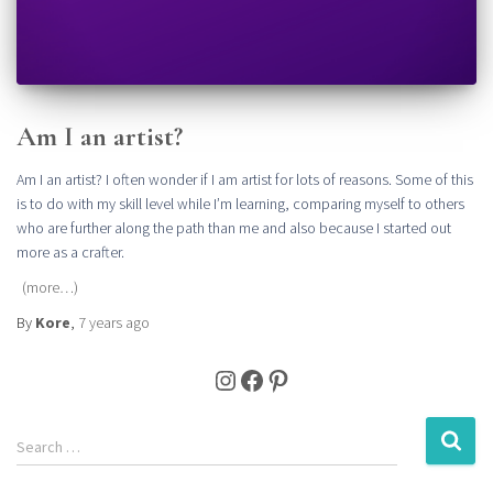
Am I an artist?
Am I an artist? I often wonder if I am artist for lots of reasons. Some of this
is to do with my skill level while I’m learning, comparing myself to others
who are further along the path than me and also because I started out
more as a crafter.
(more…)
By
Kore
,
7 years
ago
Instagram
Facebook
Pinterest
S
Search …
e
a