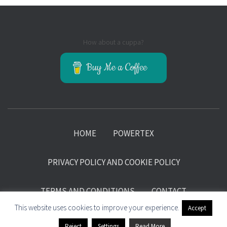
How about a cuppa?
Buy Me a Coffee
HOME
POWERTEX
PRIVACY POLICY AND COOKIE POLICY
TERMS AND CONDITIONS
CONTACT
This website uses cookies to improve your experience.
Accept
©Kore Sage 2018-2025 Hosting and support by ZFP Systems
Reject
Settings
Read More