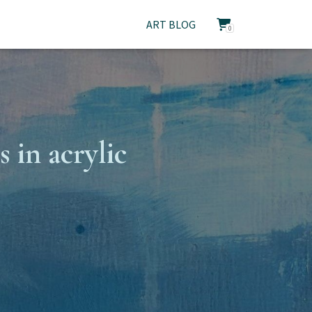
ART BLOG
0
 in acrylic