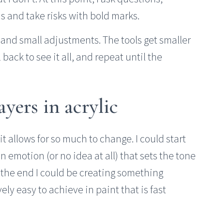
s and take risks with bold marks.
s and small adjustments. The tools get smaller
 back to see it all, and repeat until the
ayers in acrylic
it allows for so much to change. I could start
n emotion (or no idea at all) that sets the tone
 the end I could be creating something
vely easy to achieve in paint that is fast