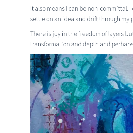
It also means I can be non-committal. 
settle on an idea and drift through my
There is joy in the freedom of layers bu
transformation and depth and perhaps 