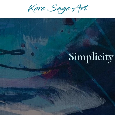
Simplicity