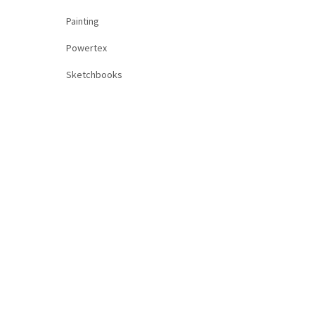
Painting
Powertex
Sketchbooks