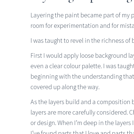
Layering the paint became part of my p
room for experimentation and for mista
I was taught to revel in the richness of 
First I would apply loose background la
even a clear colour palette. I was taught
beginning with the understanding that 
covered up along the way.
As the layers build and a composition 
layers are more carefully considered. 
or design. When I’m deep in the layers 
I’ve found parts that I love and parts tha