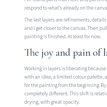
respond to what’s already on the canva
The last layers are refinements, detail
and I get closer to the canvas. Then pull
painting is finished. At least for now.
The joy and pain of l
Working in layers is liberating because 
with an idea, a limited colour palette, a
for the painting from the beginning. By
completely different. This shift is relati
drying, with great opacity.