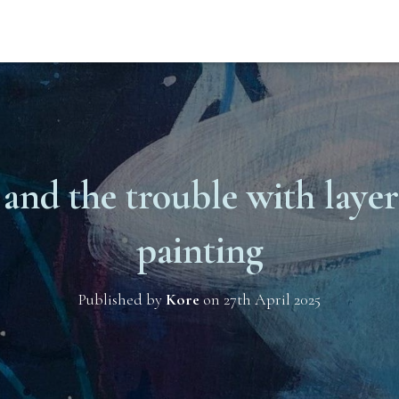
 and the trouble with layers
painting
Published by
Kore
on
27th April 2025