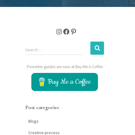
Instagram
Facebook
Pinterest
S
Search …
e
a
Powertex guides are now at Buy Me A Coffee
r
c
Buy Me a Coffee
h
f
o
r
Post categories
:
Blogs
Creative process