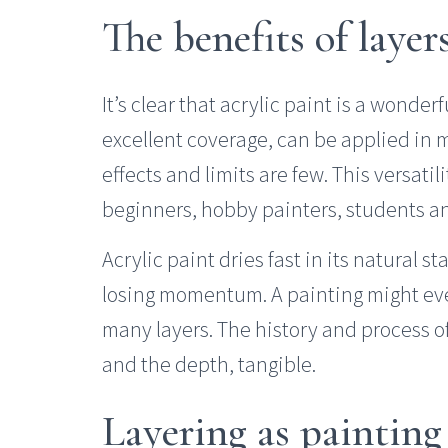
The benefits of layer
It’s clear that acrylic paint is a wonder
excellent coverage, can be applied in m
effects and limits are few. This versatil
beginners, hobby painters, students and
Acrylic paint dries fast in its natural s
losing momentum. A painting might eve
many layers. The history and process of
and the depth, tangible.
Layering as painting