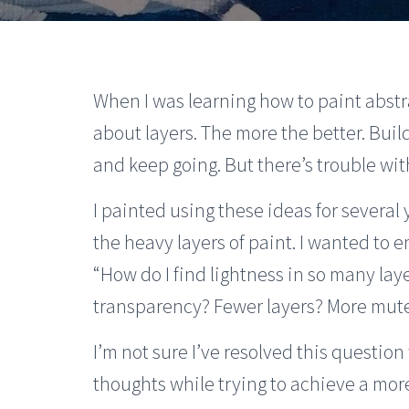
When I was learning how to paint abstr
about layers. The more the better. Build 
and keep going. But there’s trouble with
I painted using these ideas for several
the heavy layers of paint. I wanted to e
“How do I find lightness in so many lay
transparency? Fewer layers? More mut
I’m not sure I’ve resolved this questio
thoughts while trying to achieve a more