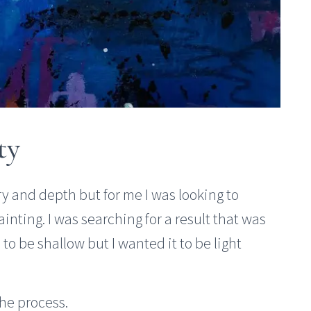
ty
ory and depth but for me I was looking to
ting. I was searching for a result that was
 to be shallow but I wanted it to be light
the process.