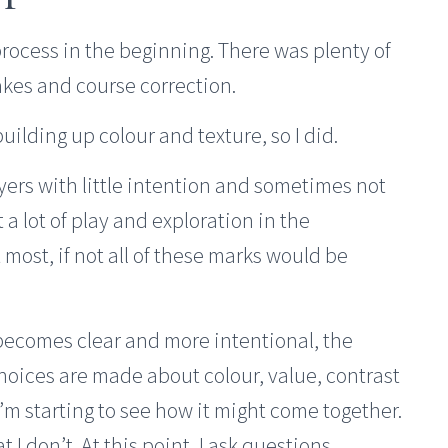
rocess in the beginning. There was plenty of
kes and course correction.
building up colour and texture, so I did.
yers with little intention and sometimes not
 a lot of play and exploration in the
most, if not all of these marks would be
becomes clear and more intentional, the
Choices are made about colour, value, contrast
I’m starting to see how it might come together.
t I don’t. At this point, I ask questions,