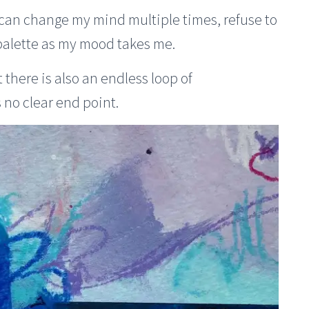
I can change my mind multiple times, refuse to
 palette as my mood takes me.
t there is also an endless loop of
no clear end point.