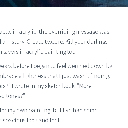
actly in acrylic, the overriding message was
a history. Create texture. Kill your darlings
 layers in acrylic painting too.
 years before I began to feel weighed down by
mbrace a lightness that I just wasn’t finding.
ers?” I wrote in my sketchbook. “More
ed tones?”
n for my own painting, but I’ve had some
 spacious look and feel.