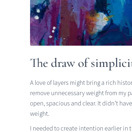
The draw of simplici
A love of layers might bring a rich hist
remove unnecessary weight from my pain
open, spacious and clear. It didn’t have
weight.
I needed to create intention earlier in 