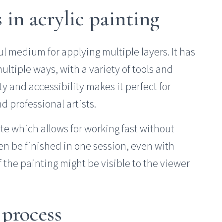
s in acrylic painting
ful medium for applying multiple layers. It has
ultiple ways, with a variety of tools and
ity and accessibility makes it perfect for
 professional artists.
tate which allows for working fast without
n be finished in one session, even with
 the painting might be visible to the viewer
 process