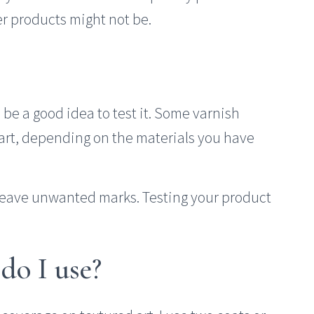
r products might not be.
be a good idea to test it. Some varnish
r art, depending on the materials you have
leave unwanted marks. Testing your product
 do I use?