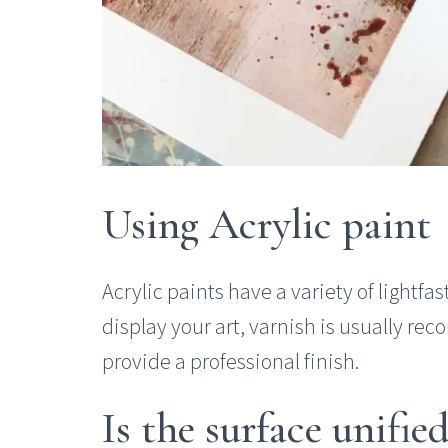
Using Acrylic paint
Acrylic paints have a variety of lightfast
display your art, varnish is usually r
provide a professional finish.
Is the surface unifi