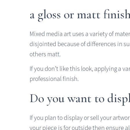
a gloss or matt finis
Mixed media art uses a variety of mate
disjointed because of differences in s
others matt.
If you don’t like this look, applying a v
professional finish.
Do you want to displa
If you plan to display or sell your artwor
your piece is for outside then ensure a