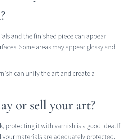
h?
rials and the finished piece can appear
urfaces. Some areas may appear glossy and
arnish can unify the art and create a
y or sell your art?
k, protecting it with varnish is a good idea. If
ll your materials are adequately protected.