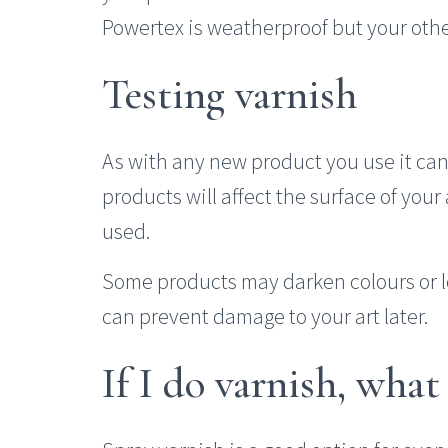
Powertex is weatherproof but your othe
Testing varnish
As with any new product you use it can 
products will affect the surface of you
used.
Some products may darken colours or 
can prevent damage to your art later.
If I do varnish, what