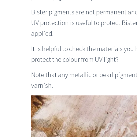
Bister pigments are not permanent and 
UV protection is useful to protect Biste
applied.
It is helpful to check the materials you
protect the colour from UV light?
Note that any metallic or pearl pigment
varnish.