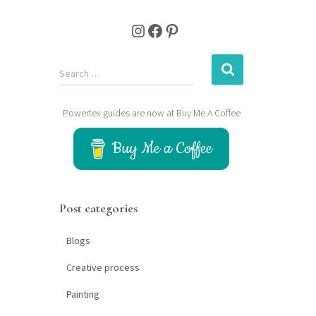
Instagram
Facebook
Pinterest
S
Search …
e
a
Powertex guides are now at Buy Me A Coffee
r
c
Buy Me a Coffee
h
f
o
r
Post categories
:
Blogs
Creative process
Painting