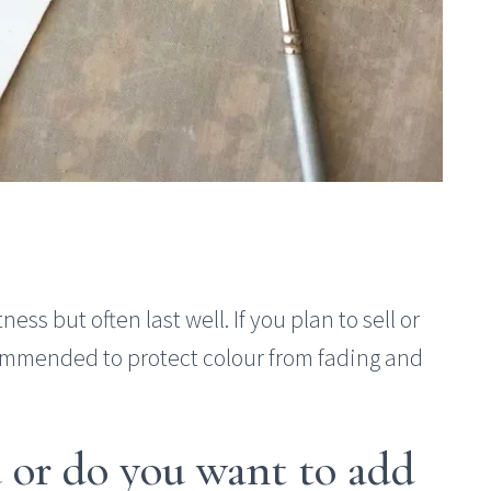
ness but often last well. If you plan to sell or
ecommended to protect colour from fading and
ed or do you want to add