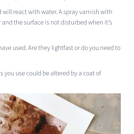
will react with water. A spray varnish with
r and the surface is not disturbed when it’s
 have used. Are they lightfast or do you need to
s you use could be altered by a coat of