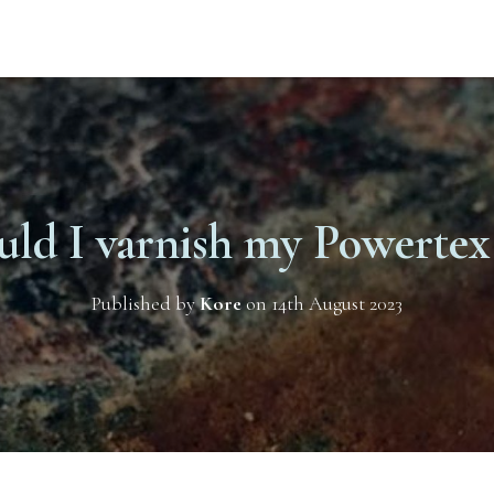
uld I varnish my Powertex 
Published by
Kore
on
14th August 2023