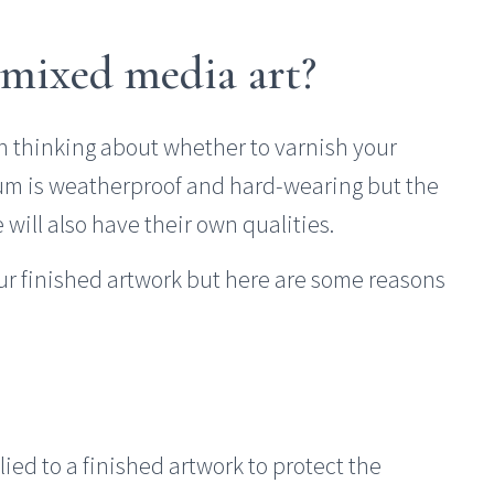
 mixed media art?
n thinking about whether to varnish your
um is weatherproof and hard-wearing but the
will also have their own qualities.
our finished artwork but here are some reasons
ed to a finished artwork to protect the