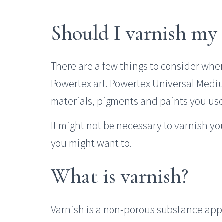
Should I varnish my
There are a few things to consider whe
Powertex art. Powertex Universal Medi
materials, pigments and paints you use 
It might not be necessary to varnish y
you might want to.
What is varnish?
Varnish is a non-porous substance appli