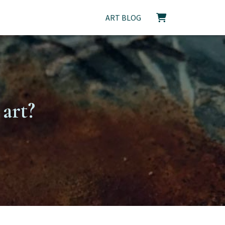
ART BLOG
art?