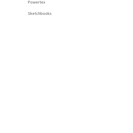
Powertex
Sketchbooks