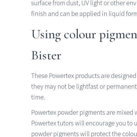
surface from dust, UV light or other env
finish and can be applied in liquid for
Using colour pigmen
Bister
These Powertex products are designed 
they may not be lightfast or permanent
time.
Powertex powder pigments are mixed w
Powertex tutors will encourage you to 
powder pigments will protect the colou