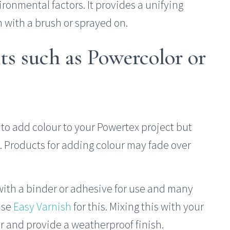
ironmental factors. It provides a unifying
m with a brush or sprayed on.
ts such as Powercolor or
to add colour to your Powertex project but
. Products for adding colour may fade over
ith a binder or adhesive for use and many
use
Easy Varnish
for this. Mixing this with your
r and provide a weatherproof finish.