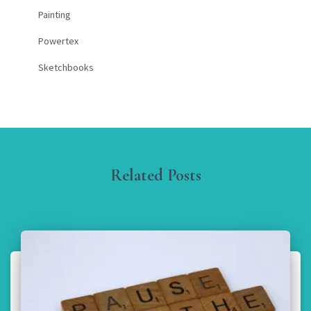
Painting
Powertex
Sketchbooks
Related Posts