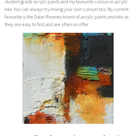
student grade acrylic paints and my favourite colours in acrylic
inks. You can always try mixing your own colours too. My current
favourite is the Daler Rowney brand of acrylic paints and inks as
they are easy to find and are often on offer.