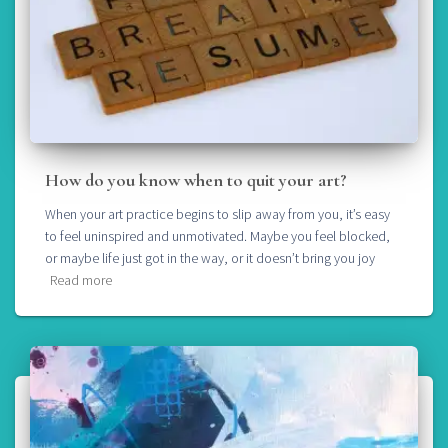
How do you know when to quit your art?
When your art practice begins to slip away from you, it’s easy
to feel uninspired and unmotivated. Maybe you feel blocked,
or maybe life just got in the way, or it doesn’t bring you joy
Read more