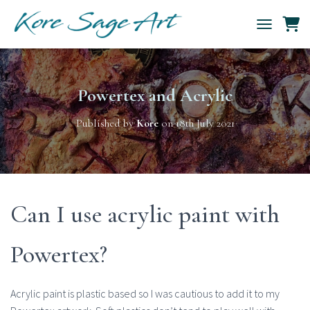
TOGGLE NAV
Powertex and Acrylic
Published by
Kore
on
18th July 2021
Can I use acrylic paint with
Powertex?
Acrylic paint is plastic based so I was cautious to add it to my