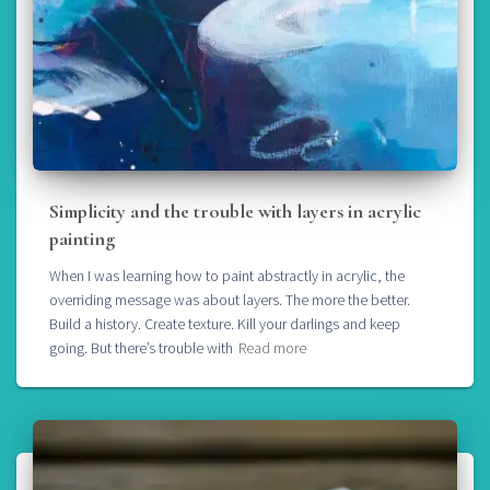
Simplicity and the trouble with layers in acrylic
painting
When I was learning how to paint abstractly in acrylic, the
overriding message was about layers. The more the better.
Build a history. Create texture. Kill your darlings and keep
going. But there’s trouble with
Read more