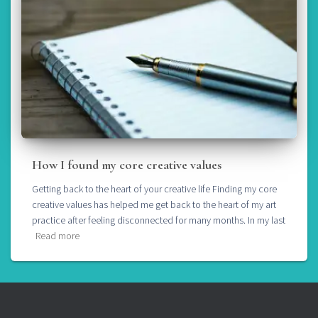
How I found my core creative values
Getting back to the heart of your creative life Finding my core
creative values has helped me get back to the heart of my art
practice after feeling disconnected for many months. In my last
Read more