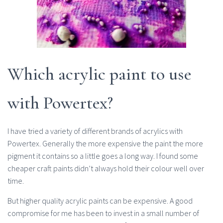
Which acrylic paint to use
with Powertex?
I have tried a variety of different brands of acrylics with
Powertex. Generally the more expensive the paint the more
pigment it contains so a little goes a long way. I found some
cheaper craft paints didn’t always hold their colour well over
time.
But higher quality acrylic paints can be expensive. A good
compromise for me has been to invest in a small number of