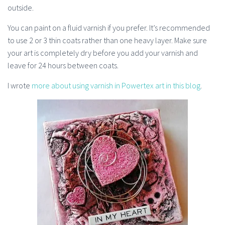
outside.
You can paint on a fluid varnish if you prefer. It’s recommended
to use 2 or 3 thin coats rather than one heavy layer. Make sure
your art is completely dry before you add your varnish and
leave for 24 hours between coats.
I wrote
more about using varnish in Powertex art in this blog
.