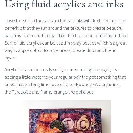
Using fluid acrylics and inks
I love to use fluid acrylics and acrylic inks with textured art. The
benefit is that they run around the textures to create beautiful
patterns. Use a brush to paint or drip the colour onto the surface.
Some fluid acrylics can be used in spray bottles which is a great
way to apply colour to large areas, create drips and blend
layers.
Acrylic inks can be costly so if you are on a tight budget, try
adding a little water to your regular paint to get something that
drips. I have a long time love of Daler Rowney FW acrylic inks,
the Turquoise and Flame orange are delicious!