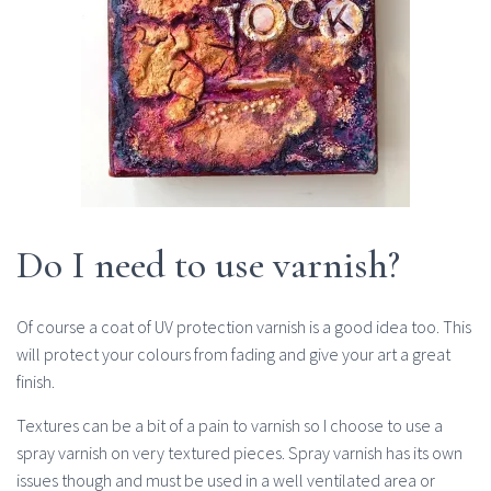
Do I need to use varnish?
Of course a coat of UV protection varnish is a good idea too. This
will protect your colours from fading and give your art a great
finish.
Textures can be a bit of a pain to varnish so I choose to use a
spray varnish on very textured pieces. Spray varnish has its own
issues though and must be used in a well ventilated area or