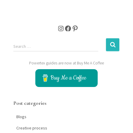
Instagram
Facebook
Pinterest
S
Search …
e
a
r
Powertex guides are now at Buy Me A Coffee
c
h
Buy Me a Coffee
f
o
r
:
Post categories
Blogs
Creative process