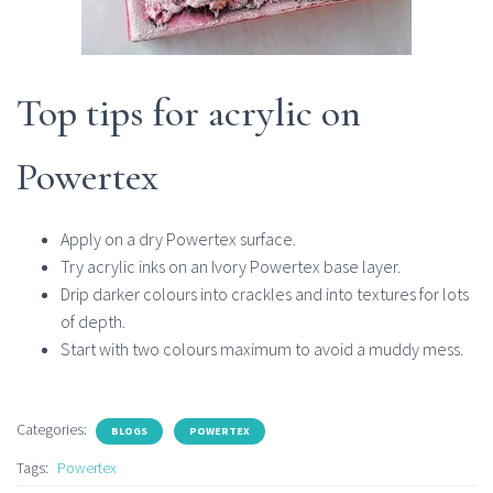
Top tips for acrylic on
Powertex
Apply on a dry Powertex surface.
Try acrylic inks on an Ivory Powertex base layer.
Drip darker colours into crackles and into textures for lots
of depth.
Start with two colours maximum to avoid a muddy mess.
Categories:
BLOGS
POWERTEX
Tags:
Powertex