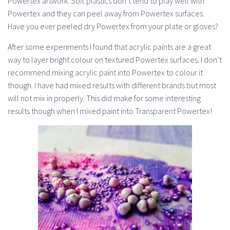
Powertex artwork. Soft plastics don’t tend to play well with
Powertex and they can peel away from Powertex surfaces.
Have you ever peeled dry Powertex from your plate or gloves?
After some experiments I found that acrylic paints are a great
way to layer bright colour on textured Powertex surfaces. I don’t
recommend mixing acrylic paint into Powertex to colour it
though. I have had mixed results with different brands but most
will not mix in properly. This did make for some interesting
results though when I mixed paint into Transparent Powertex!