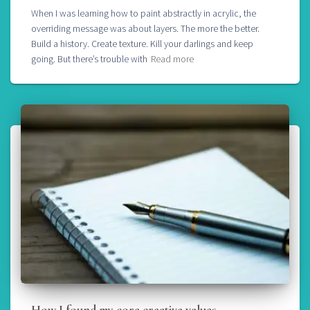
When I was learning how to paint abstractly in acrylic, the
overriding message was about layers. The more the better.
Build a history. Create texture. Kill your darlings and keep
going. But there’s trouble with
Read more
How I found my core creative values