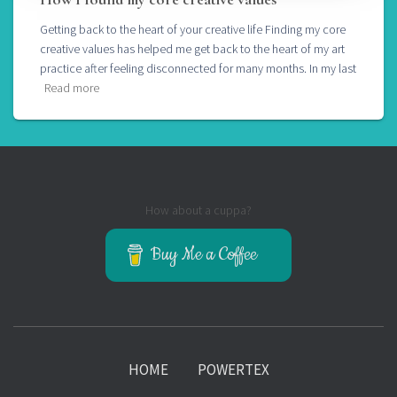
Getting back to the heart of your creative life Finding my core
creative values has helped me get back to the heart of my art
practice after feeling disconnected for many months. In my last
Read more
How about a cuppa?
Buy Me a Coffee
HOME
POWERTEX