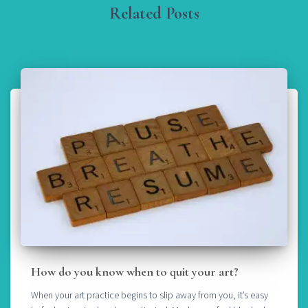
Related Posts
How do you know when to quit your art?
When your art practice begins to slip away from you, it’s easy