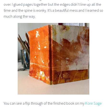
over. I glued pages together but the edges didn’t line up all the
time and the spine is wonky. It’s a beautiful mess and I learned so
much along the way.
You can see a flip through of the finished book on my
Kore Sage