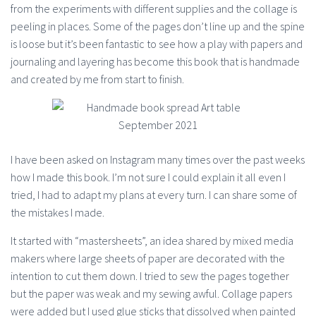
from the experiments with different supplies and the collage is
peeling in places. Some of the pages don’t line up and the spine
is loose but it’s been fantastic to see how a play with papers and
journaling and layering has become this book that is handmade
and created by me from start to finish.
I have been asked on Instagram many times over the past weeks
how I made this book. I’m not sure I could explain it all even I
tried, I had to adapt my plans at every turn. I can share some of
the mistakes I made.
It started with “mastersheets”, an idea shared by mixed media
makers where large sheets of paper are decorated with the
intention to cut them down. I tried to sew the pages together
but the paper was weak and my sewing awful. Collage papers
were added but I used glue sticks that dissolved when painted