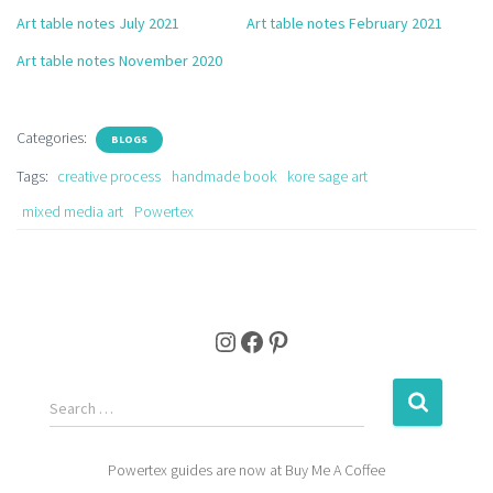
Art table notes July 2021
Art table notes February 2021
Art table notes November 2020
Categories:
BLOGS
Tags:
creative process
handmade book
kore sage art
mixed media art
Powertex
Instagram
Facebook
Pinterest
S
Search …
e
a
Powertex guides are now at Buy Me A Coffee
r