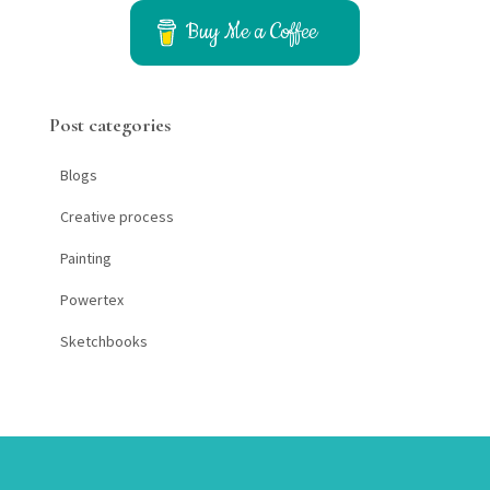
c
h
Buy Me a Coffee
f
o
r
Post categories
:
Blogs
Creative process
Painting
Powertex
Sketchbooks