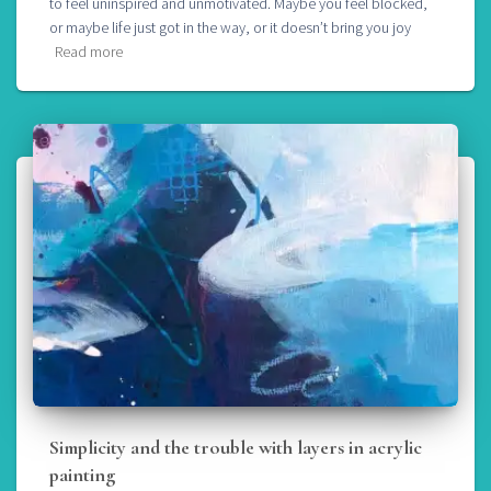
to feel uninspired and unmotivated. Maybe you feel blocked,
or maybe life just got in the way, or it doesn’t bring you joy
Read more
Simplicity and the trouble with layers in acrylic
painting