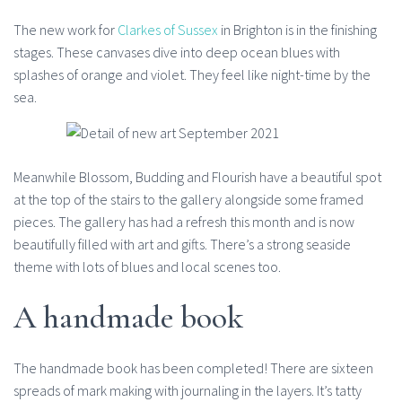
The new work for
Clarkes of Sussex
in Brighton is in the finishing
stages. These canvases dive into deep ocean blues with
splashes of orange and violet. They feel like night-time by the
sea.
Meanwhile Blossom, Budding and Flourish have a beautiful spot
at the top of the stairs to the gallery alongside some framed
pieces. The gallery has had a refresh this month and is now
beautifully filled with art and gifts. There’s a strong seaside
theme with lots of blues and local scenes too.
A handmade book
The handmade book has been completed! There are sixteen
spreads of mark making with journaling in the layers. It’s tatty