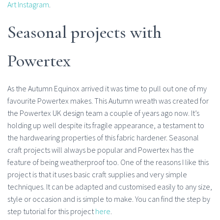
Art Instagram
.
Seasonal projects with
Powertex
As the Autumn Equinox arrived it was time to pull out one of my
favourite Powertex makes. This Autumn wreath was created for
the Powertex UK design team a couple of years ago now. It’s
holding up well despite its fragile appearance, a testament to
the hardwearing properties of this fabric hardener. Seasonal
craft projects will always be popular and Powertex has the
feature of being weatherproof too. One of the reasons I like this
project is that it uses basic craft supplies and very simple
techniques. It can be adapted and customised easily to any size,
style or occasion and is simple to make. You can find the step by
step tutorial for this project
here
.