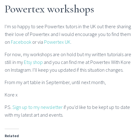
Powertex workshops
I’m so happy to see Powertex tutors in the UK out there sharing
their love of Powertex and I would encourage you to find them
on
Facebook
or via
Powertex UK
.
For now, my workshops are on hold but my written tutorials are
still in my
Etsy shop
and you can find me at Powertex With Kore
on Instagram. I’ll keep you updated if this situation changes.
From my art table in September, until next month,
Kore x
P.S.
Sign up to my newsletter
if you’d like to be kept up to date
with my latest art and events.
Related