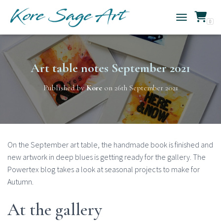
0
TOGGLE NAVIG
Art table notes September 2021
Published by
Kore
on
26th September 2021
On the September art table, the handmade book is finished and
new artwork in deep blues is getting ready for the gallery. The
Powertex blog takes a look at seasonal projects to make for
Autumn.
At the gallery