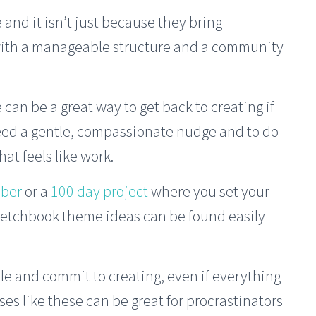
 and it isn’t just because they bring
with a manageable structure and a community
n be a great way to get back to creating if
need a gentle, compassionate nudge and to do
at feels like work.
ober
or a
100 day project
where you set your
ketchbook theme ideas can be found easily
le and commit to creating, even if everything
ises like these can be great for procrastinators