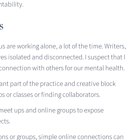
tability.
s
s are working alone, a lot of the time. Writers,
es isolated and disconnected. I suspect that I
 connection with others for our mental health.
ant part of the practice and creative block
s or classes or finding collaborators.
 meet ups and online groups to expose
cts.
ions or groups, simple online connections can