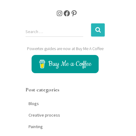
Instagram
Facebook
Pinterest
S
Search …
e
a
Powertex guides are now at Buy Me A Coffee
r
c
Buy Me a Coffee
h
f
o
r
Post categories
:
Blogs
Creative process
Painting