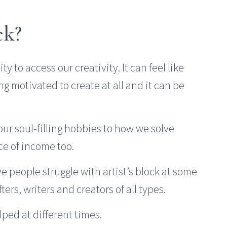
ck?
ty to access our creativity. It can feel like
ng motivated to create at all and it can be
 our soul-filling hobbies to how we solve
ce of income too.
e people struggle with artist’s block at some
ers, writers and creators of all types.
lped at different times.