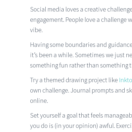
Social media loves a creative challenge
engagement. People love a challenge 
vibe.
Having some boundaries and guidance ca
it’s been a while. Sometimes we just 
something fun rather than something th
Try a themed drawing project like
Inkt
own challenge. Journal prompts and s
online.
Set yourself a goal that feels manageab
you do is (in your opinion) awful. Exerc