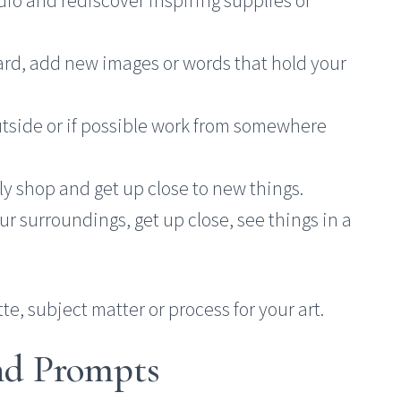
ard, add new images or words that hold your
utside or if possible work from somewhere
ly shop and get up close to new things.
our surroundings, get up close, see things in a
te, subject matter or process for your art.
and Prompts