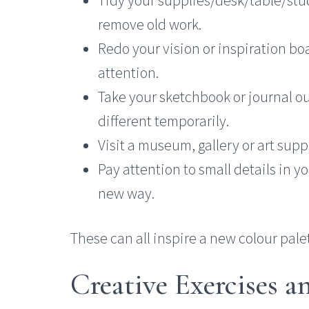
remove old work.
Redo your vision or inspiration bo
attention.
Take your sketchbook or journal o
different temporarily.
Visit a museum, gallery or art supp
Pay attention to small details in y
new way.
These can all inspire a new colour palet
Creative Exercises 