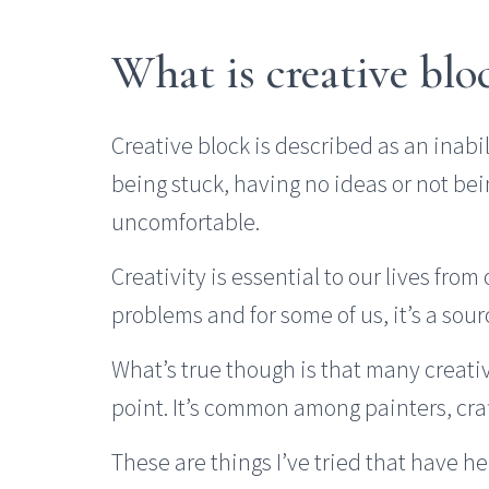
What is creative blo
Creative block is described as an inabili
being stuck, having no ideas or not bei
uncomfortable.
Creativity is essential to our lives from
problems and for some of us, it’s a sour
What’s true though is that many creativ
point. It’s common among painters, craft
These are things I’ve tried that have he