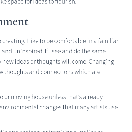
e space for ideas to flourish.
onment
creating. I like to be comfortable in a familiar
le and uninspired. If I see and do the same
 no new ideas or thoughts will come. Changing
ew thoughts and connections which are
io or moving house unless that’s already
 environmental changes that many artists use
io and rediscover inspiring supplies or