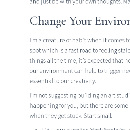
and just be with your own thoughts. Mak
Change Your Envir
I’m a creature of habit when it comes to 
spot which is a fast road to feeling sta
things all the time, it’s expected that
our environment can help to trigger n
essential to our creativity.
I’m not suggesting building an art stud
happening for you, but there are some
when they get stuck. Start small.
Tidy your supplies/desk/table/stud