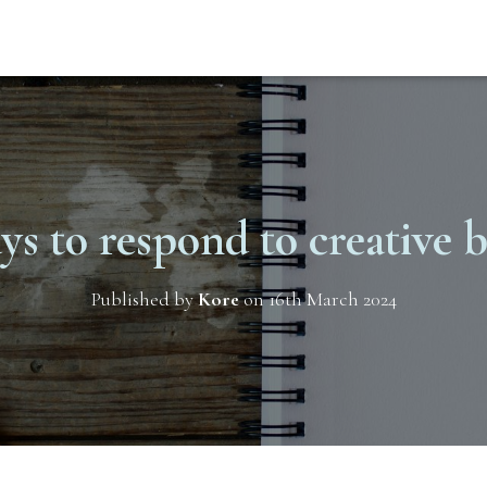
ys to respond to creative 
Published by
Kore
on
16th March 2024