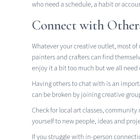
who need a schedule, a habit or accoun
Connect with Other
Whatever your creative outlet, most of u
painters and crafters can find themselv
enjoy it a bit too much but we all need
Having others to chat with is an import
can be broken by joining creative group
Check for local art classes, community
yourself to new people, ideas and proje
If you struggle with in-person connect