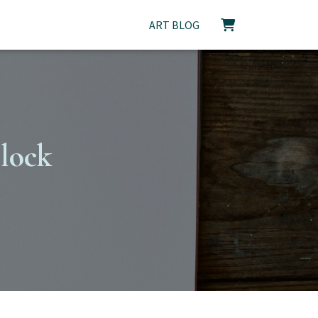
ART BLOG
block