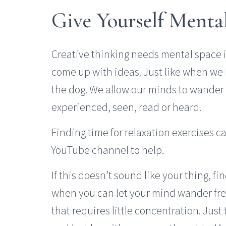
Give Yourself Menta
Creative thinking needs mental space 
come up with ideas. Just like when we
the dog. We allow our minds to wande
experienced, seen, read or heard.
Finding time for relaxation exercises c
YouTube channel to help.
If this doesn’t sound like your thing, f
when you can let your mind wander free
that requires little concentration. Just t