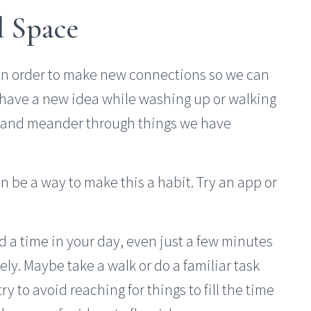
l Space
in order to make new connections so we can
 have a new idea while washing up or walking
r and meander through things we have
an be a way to make this a habit. Try an app or
ind a time in your day, even just a few minutes
ly. Maybe take a walk or do a familiar task
ry to avoid reaching for things to fill the time