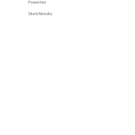
Powertex
Sketchbooks